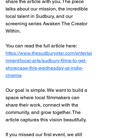
share the article with you. The piece 
talks about our mission, the incredible 
local talent in Sudbury, and our 
screening series Awaken The Creator 
Within.
You can read the full article here:
https://www.thesudburystar.com/entertai
nment/local-arts/sudbury-films-to-get-
showcase-this-wednesday-at-indie-
cinema
Our goal is simple. We want to build a 
space where local filmmakers can 
share their work, connect with the 
community, and grow together. The 
article captures this vision beautifully.
If you missed our first event, we still 