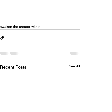
awaken the creator within
See All
Recent Posts