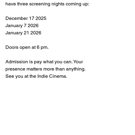
have three screening nights coming up:
December 17 2025
January 7 2026
January 21 2026
Doors open at 6 pm. 
Admission is pay what you can. Your 
presence matters more than anything.
See you at the Indie Cinema.