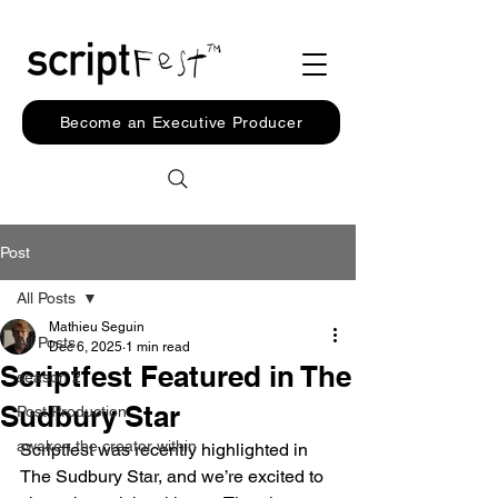
Become an Executive Producer
Post
All Posts
Mathieu Seguin
All Posts
Dec 6, 2025
1 min read
Scriptfest Featured in The
season 2
Sudbury Star
Post Production
awaken the creator within
Scriptfest was recently highlighted in 
The Sudbury Star, and we’re excited to 