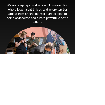
We are shaping a world-class filmmaking hub
where local talent thrives and where top-tier
artists from around the world are excited to
come collaborate and create powerful cinema
with us.
Learn. Grow. Create.