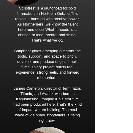
Scriptfest is a launchpad for bold
filmmakers in Northern Ontario. This
region is bursting with creative power.
As Northerners, we know the talent
here runs deep. What it needs is a
chance to lead, create, and shine.
That’s what we do.
Scriptfest gives emerging directors the
tools, support, and space to pitch,
develop, and produce original short
films. Every project builds real
experience, strong reels, and forward
momentum.
James Cameron, director of Terminator,
Titanic, and Avatar, was born in
Kapuskasing. Imagine if his first film
had been produced here. That’s the kind
of impact we are building. The next
wave of visionary storytellers is rising
right now.