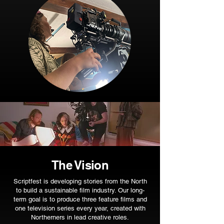
The Vision
Scriptfest is developing stories from the North
to build a sustainable film industry. Our long-
term goal is to produce three feature films and
one television series every year, created with
Northerners in lead creative roles.