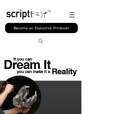
Become an Executive Producer
If you can
Dream It
Reality
you can make it a