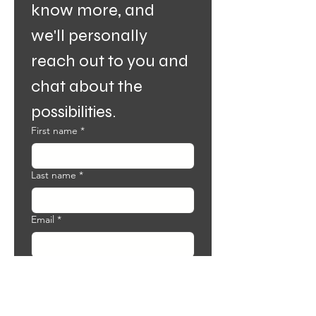
know more, and 
we'll personally 
reach out to you and 
chat about the 
possibilities.
First name
*
Last name
*
Email
*
Phone
Why do you want to become an