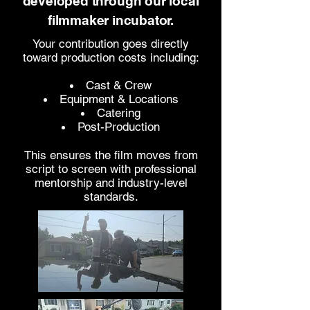
developed through our local
filmmaker incubator.
Your contribution goes directly
toward production costs including:
Cast & Crew
Equipment & Locations
Catering
Post-Production
This ensures the film moves from
script to screen with professional
mentorship and industry-level
standards.