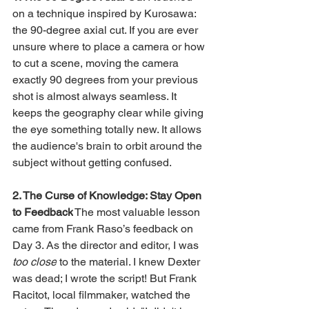
on a technique inspired by Kurosawa: 
the 90-degree axial cut. If you are ever 
unsure where to place a camera or how 
to cut a scene, moving the camera 
exactly 90 degrees from your previous 
shot is almost always seamless. It 
keeps the geography clear while giving 
the eye something totally new. It allows 
the audience's brain to orbit around the 
subject without getting confused.
2. The Curse of Knowledge: Stay Open 
to Feedback
 The most valuable lesson 
came from Frank Raso’s feedback on 
Day 3. As the director and editor, I was 
too close
 to the material. I knew Dexter 
was dead; I wrote the script! But Frank 
Racitot, local filmmaker, watched the 