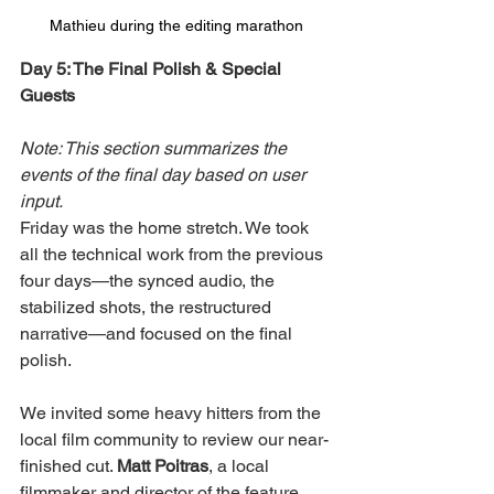
Mathieu during the editing marathon
Day 5: The Final Polish & Special 
Guests
Note: This section summarizes the 
events of the final day based on user 
input.
Friday was the home stretch. We took 
all the technical work from the previous 
four days—the synced audio, the 
stabilized shots, the restructured 
narrative—and focused on the final 
polish.
We invited some heavy hitters from the 
local film community to review our near-
finished cut. 
Matt Poitras
, a local 
filmmaker and director of the feature 