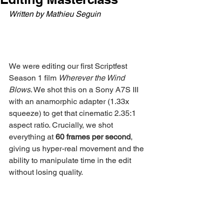
Written by Mathieu Seguin
We were editing our first Scriptfest 
Season 1 film 
Wherever the Wind 
Blows
. We shot this on a Sony A7S III 
with an anamorphic adapter (1.33x 
squeeze) to get that cinematic 2.35:1 
aspect ratio. Crucially, we shot 
everything at 
60 frames per second
, 
giving us hyper-real movement and the 
ability to manipulate time in the edit 
without losing quality.