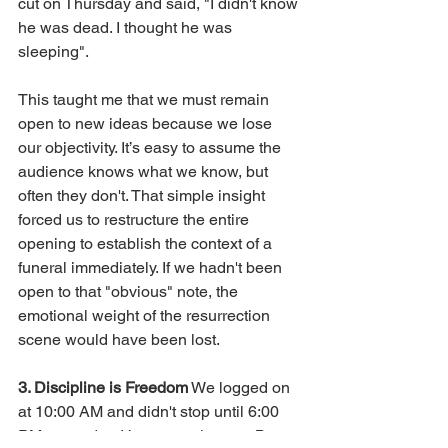
cut on Thursday and said, "I didn't know 
he was dead. I thought he was 
sleeping".
This taught me that we must remain 
open to new ideas because we lose 
our objectivity. It’s easy to assume the 
audience knows what we know, but 
often they don't. That simple insight 
forced us to restructure the entire 
opening to establish the context of a 
funeral immediately. If we hadn't been 
open to that "obvious" note, the 
emotional weight of the resurrection 
scene would have been lost.
3. Discipline is Freedom
 We logged on 
at 10:00 AM and didn't stop until 6:00 
PM every day. It’s a mental game. But 