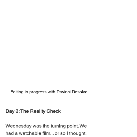
Editing in progress with Davinci Resolve
Day 3: The Reality Check
Wednesday was the turning point. We 
had a watchable film... or so I thought. 