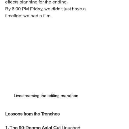
effects planning for the ending.
By 6:00 PM Friday, we didn't just have a 
timeline; we had a film.
Livestreaming the editing marathon
Lessons from the Trenches
1. The 90-Degree Axial Cut
 I touched 