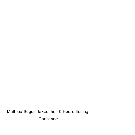
Mathieu Seguin takes the 40 Hours Editing 
Challenge