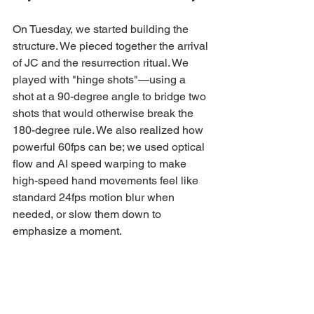
On Tuesday, we started building the 
structure. We pieced together the arrival 
of JC and the resurrection ritual. We 
played with "hinge shots"—using a 
shot at a 90-degree angle to bridge two 
shots that would otherwise break the 
180-degree rule. We also realized how 
powerful 60fps can be; we used optical 
flow and AI speed warping to make 
high-speed hand movements feel like 
standard 24fps motion blur when 
needed, or slow them down to 
emphasize a moment.