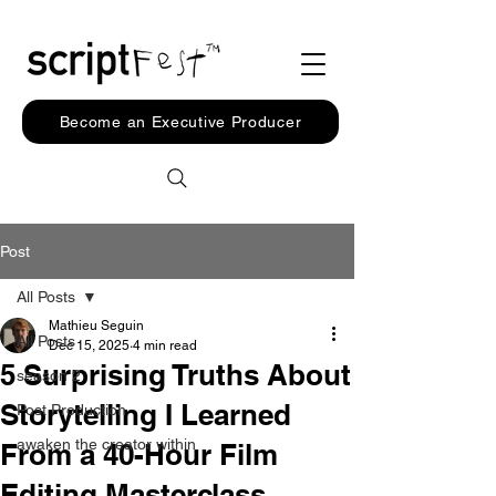
Become an Executive Producer
Post
All Posts
Mathieu Seguin
All Posts
Dec 15, 2025
4 min read
5 Surprising Truths About
season 2
Storytelling I Learned
Post Production
awaken the creator within
From a 40-Hour Film
Editing Masterclass