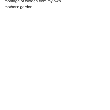
montage of footage from my own 
mother's garden.