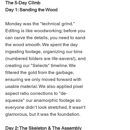
The 5-Day Climb
Day 1: Sanding the Wood
Monday was the "technical grind." 
Editing is like woodworking; before you 
can carve the details, you need to sand 
the wood smooth. We spent the day 
ingesting footage, organizing our bins 
(numbered folders are life-savers!), and 
creating our "Selects" timeline. We 
filtered the gold from the garbage, 
ensuring we only moved forward with 
usable material. We also applied pixel 
aspect ratio corrections to "de-
squeeze" our anamorphic footage so 
everyone didn’t look stretched. It wasn't 
glamorous, but it was the foundation.
Day 2: The Skeleton & The Assembly