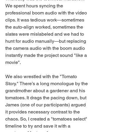
We spent hours syncing the 
professional boom audio with the video 
clips. It was tedious work—sometimes 
the auto-align worked, sometimes the 
slates were mislabeled and we had to 
hunt for audio manually—but replacing 
the camera audio with the boom audio 
instantly made the project sound "like a 
movie".
We also wrestled with the "Tomato 
Story." There’s a long monologue by the 
grandmother about a gardener and his 
tomatoes. It drags the pacing down, but 
James (one of our participants) argued 
it provides necessary contrast to the 
chaos. So, I created a "tomatoes select" 
timeline to try and save it with a 