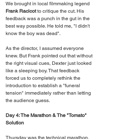
We brought in local filmmaking legend 
Frank Racicot 
to critique the cut. His 
feedback was a punch in the gut in the 
best way possible. He told me, "I didn't 
know the boy was dead".
As the director, I assumed everyone 
knew. But Frank pointed out that without 
the right visual cues, Dexter just looked 
like a sleeping boy. That feedback 
forced us to completely rethink the 
introduction to establish a "funeral 
tension" immediately rather than letting 
the audience guess.
Day 4: The Marathon & The "Tomato" 
Solution
Thursday was the technical marathon. 