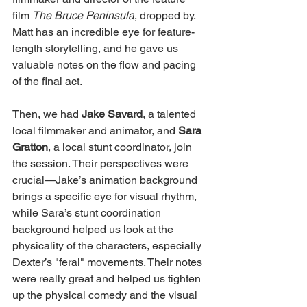
film 
The Bruce Peninsula
, dropped by. 
Matt has an incredible eye for feature-
length storytelling, and he gave us 
valuable notes on the flow and pacing 
of the final act.
Then, we had 
Jake Savard
, a talented 
local filmmaker and animator, and 
Sara 
Gratton
, a local stunt coordinator, join 
the session. Their perspectives were 
crucial—Jake’s animation background 
brings a specific eye for visual rhythm, 
while Sara’s stunt coordination 
background helped us look at the 
physicality of the characters, especially 
Dexter’s "feral" movements. Their notes 
were really great and helped us tighten 
up the physical comedy and the visual 