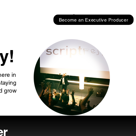
Become an Executive Producer
y!
here in
staying
nd grow
er