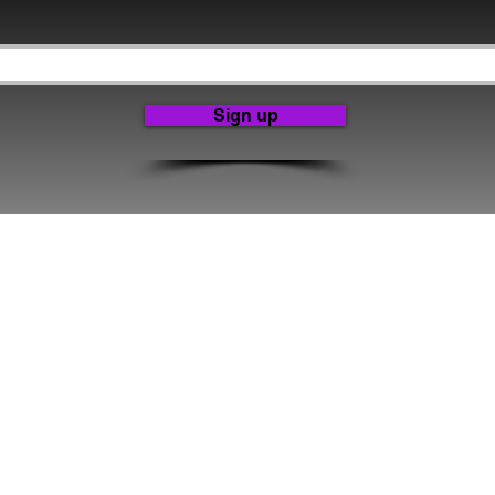
Sign up
ve Producer