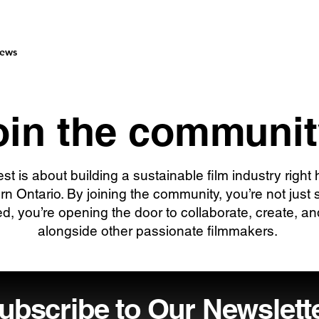
ews
oin the communit
est is about building a sustainable film industry right 
rn Ontario. By joining the community, you’re not just 
ed, you’re opening the door to collaborate, create, a
alongside other passionate filmmakers.
ubscribe to Our Newslett