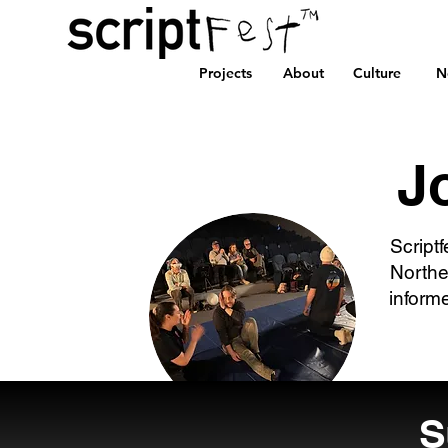
Projects
About
Culture
N
J
Scriptf
Northe
inform
S