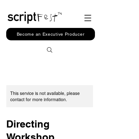
Become an Executive Producer
This service is not available, please
contact for more information.
Directing
Workshop