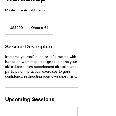
Master the Art of Direction
200
US
US$200
Ontario 64
dollars
Service Description
Immerse yourself in the art of directing with
hands-on workshops designed to hone your
skills. Learn from experienced directors and
participate in practical exercises to gain
confidence in directing your own short films.
Upcoming Sessions