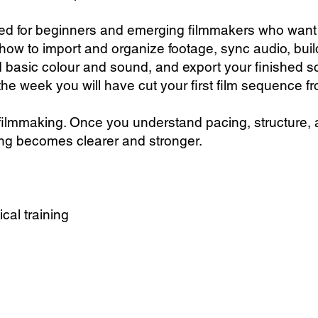
ed for beginners and emerging filmmakers who want t
 how to import and organize footage, sync audio, bui
dd basic colour and sound, and export your finished 
the week you will have cut your first film sequence fro
 filmmaking. Once you understand pacing, structure, 
ing becomes clearer and stronger.
ical training