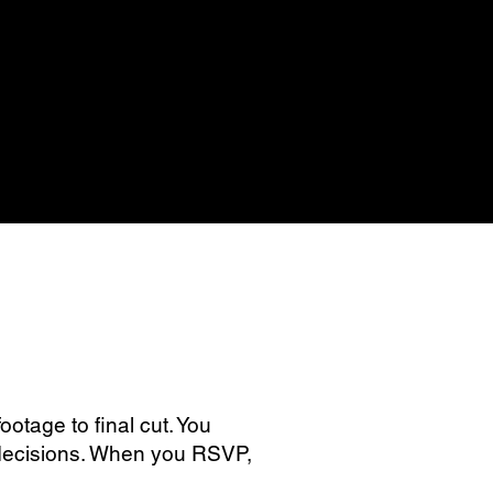
otage to final cut. You
e decisions. When you RSVP,