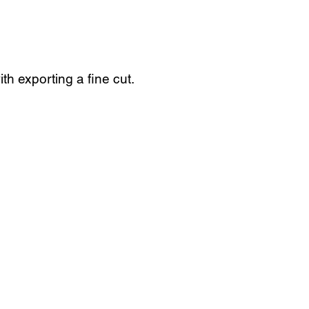
th exporting a fine cut.