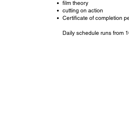
film theory
cutting on action
Certificate of completion p
Daily schedule runs from 10