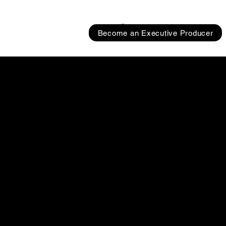
Become an Executive Producer