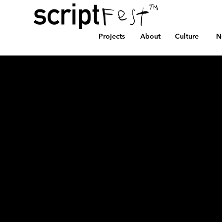
Projects
About
Culture
N