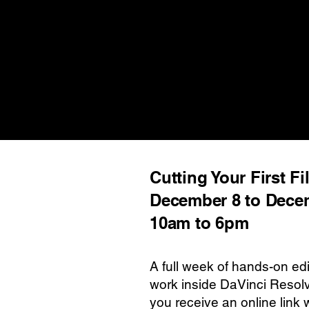
Cutting Your First Fi
December 8 to Dece
10am to 6pm
A full week of hands-on edi
work inside DaVinci Resolv
you receive an online link 