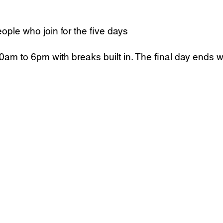
eople who join for the five days
am to 6pm with breaks built in. The final day ends wi