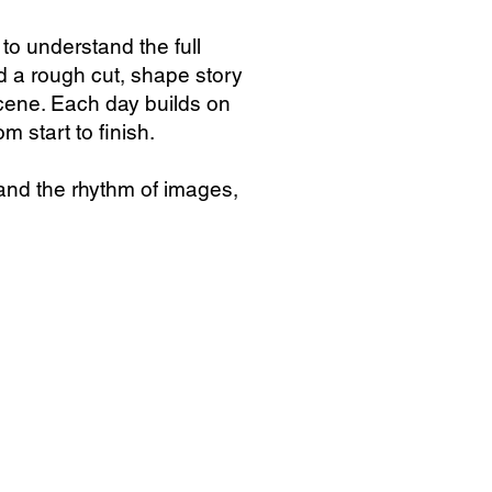
o understand the full
ld a rough cut, shape story
scene. Each day builds on
m start to finish.
and the rhythm of images,