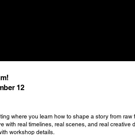
lm!
mber 12
ting where you learn how to shape a story from raw fo
e with real timelines, real scenes, and real creativ
with workshop details.