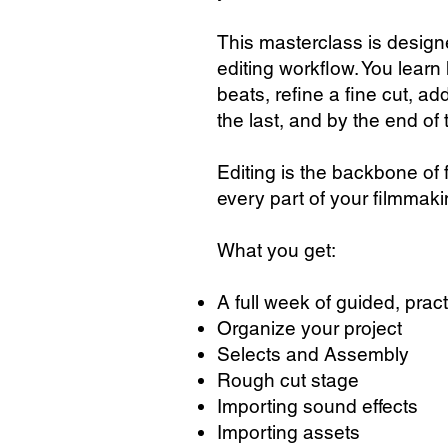
This masterclass is design
editing workflow. You learn
beats, refine a fine cut, a
the last, and by the end of 
Editing is the backbone of
every part of your filmmak
What you get:
A full week of guided, pract
Organize your project
Selects and Assembly
Rough cut stage
Importing sound effects
Importing assets