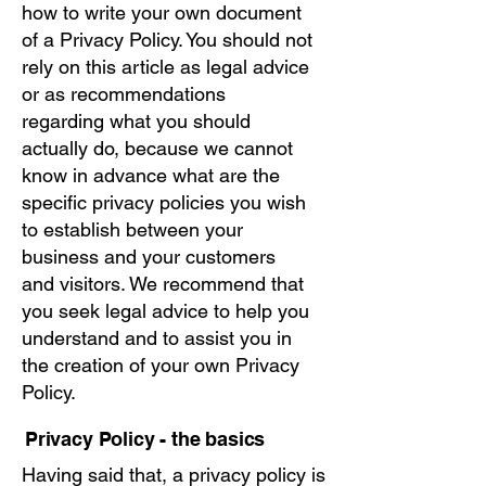
how to write your own document
of a Privacy Policy. You should not
rely on this article as legal advice
or as recommendations
regarding what you should
actually do, because we cannot
know in advance what are the
specific privacy policies you wish
to establish between your
business and your customers
and visitors. We recommend that
you seek legal advice to help you
understand and to assist you in
the creation of your own Privacy
Policy.
Privacy Policy - the basics
Having said that, a privacy policy is