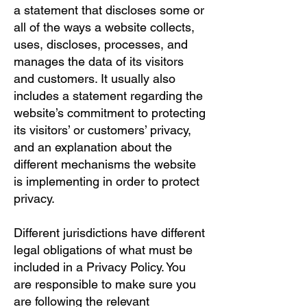
a statement that discloses some or
all of the ways a website collects,
uses, discloses, processes, and
manages the data of its visitors
and customers. It usually also
includes a statement regarding the
website’s commitment to protecting
its visitors’ or customers’ privacy,
and an explanation about the
different mechanisms the website
is implementing in order to protect
privacy.
Different jurisdictions have different
legal obligations of what must be
included in a Privacy Policy. You
are responsible to make sure you
are following the relevant