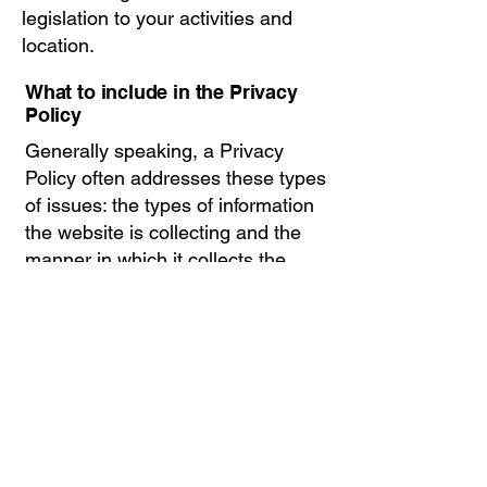
legislation to your activities and
location.
What to include in the Privacy
Policy
Generally speaking, a Privacy
Policy often addresses these types
of issues: the types of information
the website is collecting and the
manner in which it collects the
data; an explanation about why is
the website collecting these types
of information; what are the
website’s practices on sharing the
information with third parties; ways
in which your visitors and
customers can exercise their rights
according to the relevant privacy