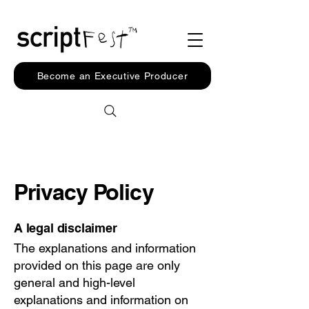
Become an Executive Producer
Privacy Policy
A legal disclaimer
The explanations and information
provided on this page are only
general and high-level
explanations and information on